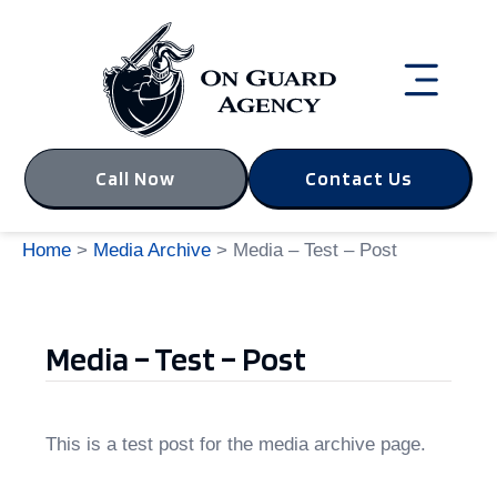
Call Now
Contact Us
Home
>
Media Archive
> Media – Test – Post
Media – Test – Post
This is a test post for the media archive page.