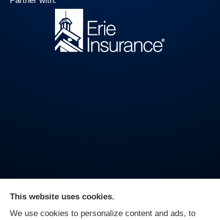
Partner with:
This website uses cookies.
We use cookies to personalize content and ads, to
On Guard Agency provides auto, business, and life