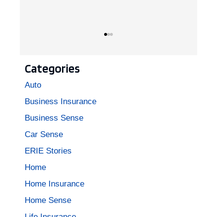
Categories
Auto
Business Insurance
Business Sense
Car Sense
ERIE Stories
Home
Home Insurance
Home Sense
Life Insurance