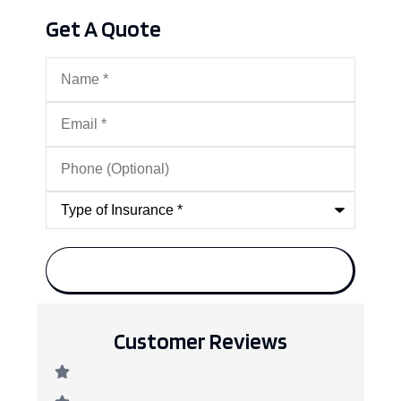
Get A Quote
Name
*
Email
*
Phone
(Optional)
Type
of
Insurance
*
Customer Reviews