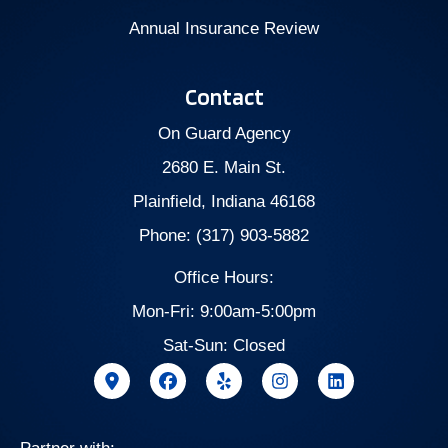
Annual Insurance Review
Contact
On Guard Agency
2680 E. Main St.
Plainfield, Indiana 46168
Phone: (317) 903-5882
Office Hours:
Mon-Fri: 9:00am-5:00pm
Sat-Sun: Closed