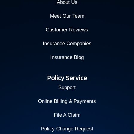
About Us
Meet Our Team
Customer Reviews
Insurance Companies
Insurance Blog
Policy Service
Support
Online Billing & Payments
File A Claim
Policy Change Request