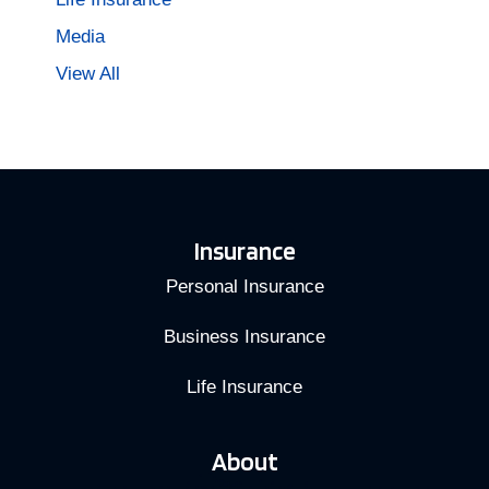
Media
View All
Insurance
Personal Insurance
Business Insurance
Life Insurance
About