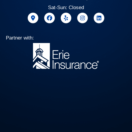
Sat-Sun: Closed
Partner with: