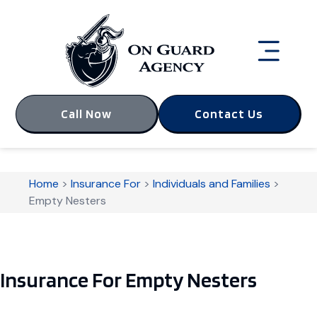
Call Now
Contact Us
Home
>
Insurance For
>
Individuals and Families
>
Empty Nesters
Insurance For Empty Nesters