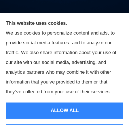
This website uses cookies.
We use cookies to personalize content and ads, to
On Guard Agency provides auto, business, and life
provide social media features, and to analyze our
insurance to all of Indiana, including Indianapolis,
traffic. We also share information about your use of
Greenwood, Mooresville, and Monrovia.
our site with our social media, advertising, and
analytics partners who may combine it with other
information that you’ve provided to them or that
© Copyright 2026, On Guard Agency
|
Privacy Statement
|
they’ve collected from your use of their services.
Accessibility Statement
|
Login
ALLOW ALL
Websites for Insurance