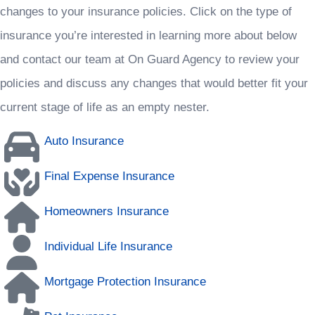
changes to your insurance policies. Click on the type of
insurance you’re interested in learning more about below
and contact our team at On Guard Agency to review your
policies and discuss any changes that would better fit your
current stage of life as an empty nester.
Auto Insurance
Final Expense Insurance
Homeowners Insurance
Individual Life Insurance
Mortgage Protection Insurance