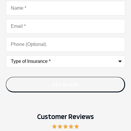
Name
*
Email
*
Phone
(Optional)
Type
of
Insurance
*
Customer Reviews