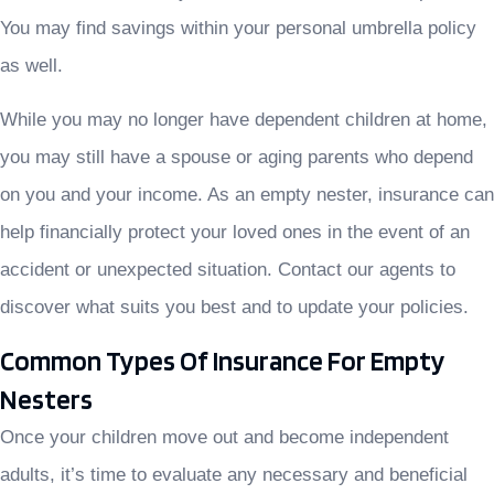
You may find savings within your personal umbrella policy
as well.
While you may no longer have dependent children at home,
you may still have a spouse or aging parents who depend
on you and your income. As an empty nester, insurance can
help financially protect your loved ones in the event of an
accident or unexpected situation. Contact our agents to
discover what suits you best and to update your policies.
Common Types Of Insurance For Empty
Nesters
Once your children move out and become independent
adults, it’s time to evaluate any necessary and beneficial