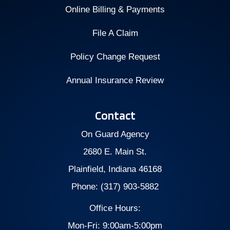
Online Billing & Payments
File A Claim
Policy Change Request
Annual Insurance Review
Contact
On Guard Agency
2680 E. Main St.
Plainfield, Indiana 46168
Phone: (317) 903-5882
Office Hours:
Mon-Fri: 9:00am-5:00pm