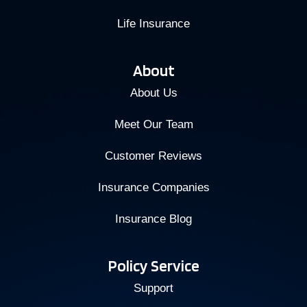
Life Insurance
About
About Us
Meet Our Team
Customer Reviews
Insurance Companies
Insurance Blog
Policy Service
Support