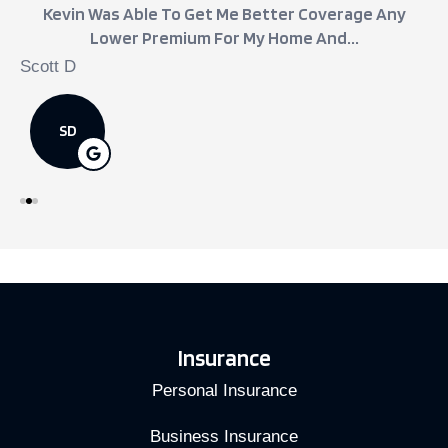
Kevin Was Able To Get Me Better Coverage Any
Lower Premium For My Home And...
Scott D
j
SD
Insurance
Personal Insurance
Business Insurance