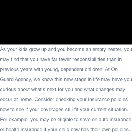
As your kids grow up and you become an empty nester, you
may find that you have far fewer responsibilities than in
previous years with young, dependent children. At On
Guard Agency, we know this new stage in life may have you
curious about what’s next for you and what changes may
occur at home. Consider checking your insurance policies
now to see if your coverages still fit your current situation.
For example, you may be eligible to save on auto insurance
or health insurance if your child now has their own policies.