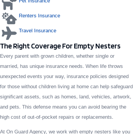
Pet Insurance
Renters Insurance
Travel Insurance
The Right Coverage For Empty Nesters
Every parent with grown children, whether single or
married, has unique insurance needs. When life throws
unexpected events your way, insurance policies designed
for those without children living at home can help safeguard
significant assets, such as homes, land, vehicles, artwork,
and pets. This defense means you can avoid bearing the
high cost of out-of-pocket repairs or replacements.
At On Guard Agency, we work with empty nesters like you