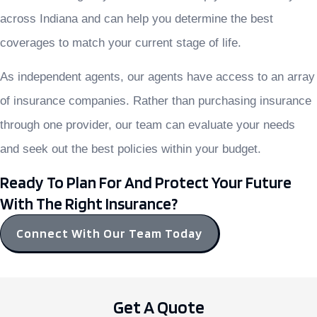
across Indiana and can help you determine the best
coverages to match your current stage of life.
As independent agents, our agents have access to an array
of insurance companies. Rather than purchasing insurance
through one provider, our team can evaluate your needs
and seek out the best policies within your budget.
Ready To Plan For And Protect Your Future
With The Right Insurance?
Connect With Our Team Today
Get A Quote