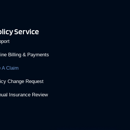
licy Service
port
ine Billing & Payments
e A Claim
icy Change Request
ual Insurance Review