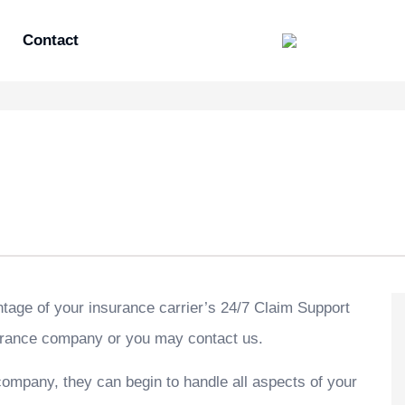
Contact
ntage of your insurance carrier’s 24/7 Claim Support
nsurance company or you may contact us.
 company, they can begin to handle all aspects of your