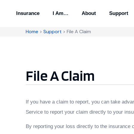
Insurance
I Am…
About
Support
Home
>
Support
>
File A Claim
File A Claim
If you have a claim to report, you can take adva
Service to report your claim directly to your i
By reporting your loss directly to the insurance