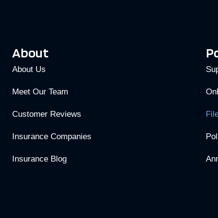
About
Po
About Us
Sup
Meet Our Team
Onl
Customer Reviews
Fil
Insurance Companies
Pol
Insurance Blog
Ann