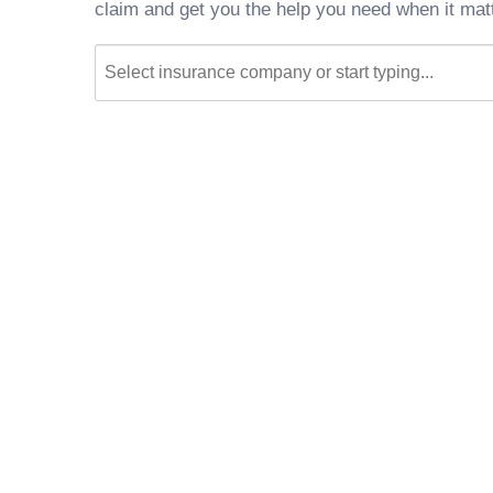
claim and get you the help you need when it mat