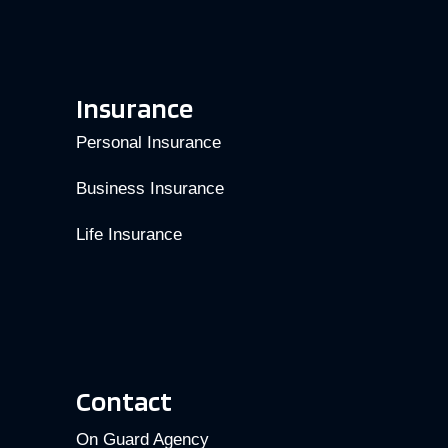
Insurance
Personal Insurance
Business Insurance
Life Insurance
Contact
On Guard Agency