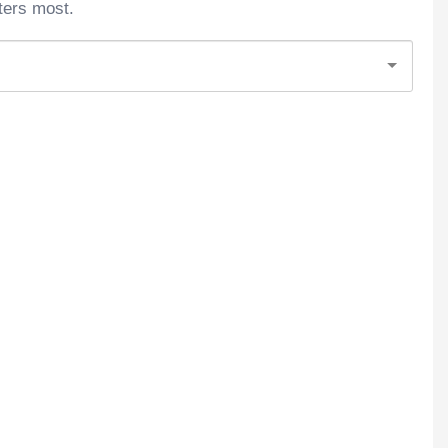
ters most.
5star. I Had The Same