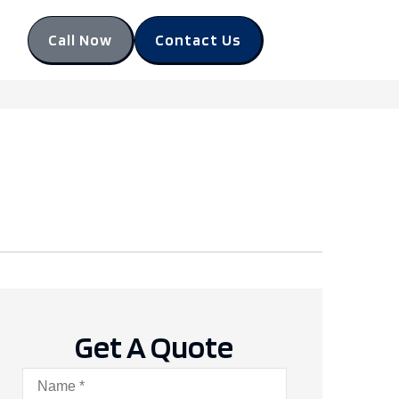
Call Now
Contact Us
Get A Quote
Name
*