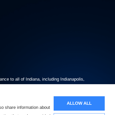
ce to all of Indiana, including Indianapolis,
ALLOW ALL
so share information about