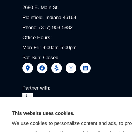
2680 E. Main St.
Plainfield, Indiana 46168
Phone: (317) 903-5882
Office Hours:
Mon-Fri: 9:00am-5:00pm
Sat-Sun: Closed
Partner with:
This website uses cookies.
We use cookies to personalize content and ads, to prov