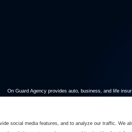
On Guard Agency provides auto, business, and life insuran
Greenwood, Mooresville, and Monrovia.
ide social media features, and to analyze our traffic. We al