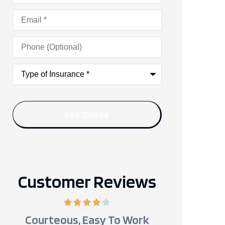
Email
*
Phone
(Optional)
Type
of
Insurance
*
Customer Reviews
Courteous, Easy To Work
Kevin Wa