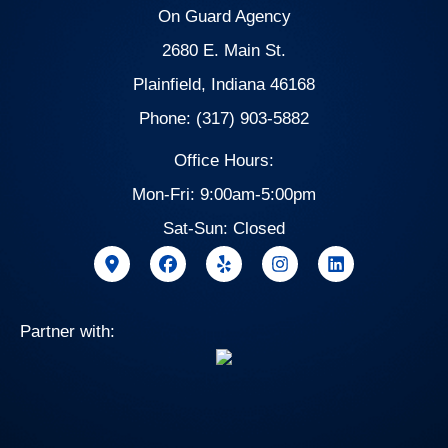
On Guard Agency
2680 E. Main St.
Plainfield, Indiana 46168
Phone: (317) 903-5882
Office Hours:
Mon-Fri: 9:00am-5:00pm
Sat-Sun: Closed
Partner with: