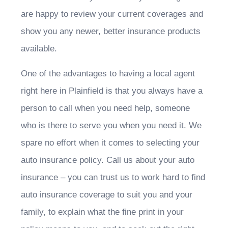
are happy to review your current coverages and
show you any newer, better insurance products
available.
One of the advantages to having a local agent
right here in Plainfield is that you always have a
person to call when you need help, someone
who is there to serve you when you need it. We
spare no effort when it comes to selecting your
auto insurance policy. Call us about your auto
insurance – you can trust us to work hard to find
auto insurance coverage to suit you and your
family, to explain what the fine print in your