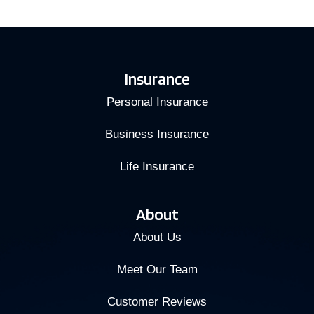
Insurance
Personal Insurance
Business Insurance
Life Insurance
About
About Us
Meet Our Team
Customer Reviews