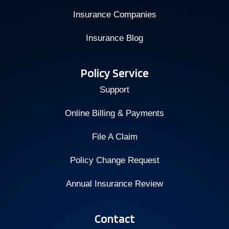
Insurance Companies
Insurance Blog
Policy Service
Support
Online Billing & Payments
File A Claim
Policy Change Request
Annual Insurance Review
Contact