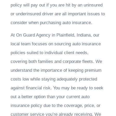
policy will pay out if you are hit by an uninsured
or underinsured driver are all important issues to
consider when purchasing auto insurance.
At On Guard Agency in Plainfield, Indiana, our
local team focuses on sourcing auto insurance
policies suited to individual client needs,
covering both families and corporate fleets. We
understand the importance of keeping premium
costs low while staying adequately protected
against financial risk. You may be ready to seek
out a better option than your current auto
insurance policy due to the coverage, price, or
customer service you’re already receiving. We