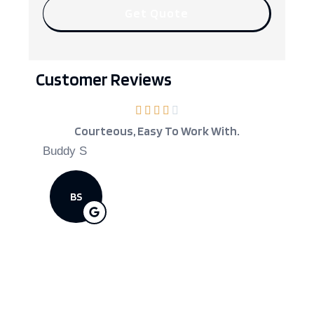
Customer Reviews
Courteous, Easy To Work With.
Kev
Cove
Buddy S
Scott D
BS
SD