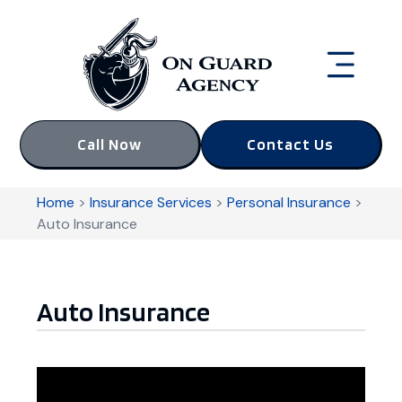
Call Now
Contact Us
Home
>
Insurance Services
>
Personal Insurance
>
Auto Insurance
Auto Insurance