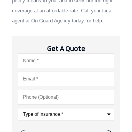
policy means to you, and to seek out the right
coverage at an affordable rate. Call your local
agent at On Guard Agency today for help.
Get A Quote
Name
*
Email
*
Phone
(Optional)
Type
of
Insurance
*