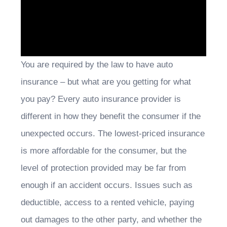
You are required by the law to have auto
insurance – but what are you getting for what
you pay? Every auto insurance provider is
different in how they benefit the consumer if the
unexpected occurs. The lowest-priced insurance
is more affordable for the consumer, but the
level of protection provided may be far from
enough if an accident occurs. Issues such as
deductible, access to a rented vehicle, paying
out damages to the other party, and whether the