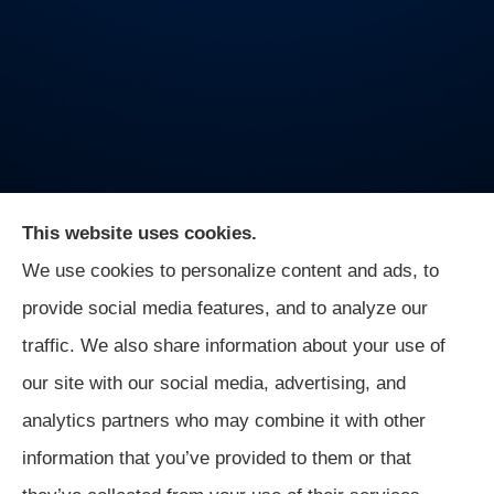
This website uses cookies.
We use cookies to personalize content and ads, to
On Guard Agency provides auto, business, and life
provide social media features, and to analyze our
insurance to all of Indiana, including Indianapolis,
traffic. We also share information about your use of
Greenwood, Mooresville, and Monrovia.
our site with our social media, advertising, and
analytics partners who may combine it with other
information that you’ve provided to them or that
© Copyright 2026, On Guard Agency
|
Privacy Statement
|