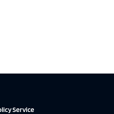
licy Service