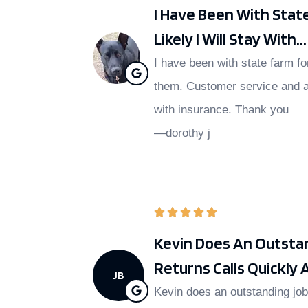
I Have Been With Stat
Likely I Will Stay With...
I have been with state farm fo
them. Customer service and a
with insurance. Thank you
—dorothy j
Kevin Does An Outstan
Returns Calls Quickly A
JB
Kevin does an outstanding job