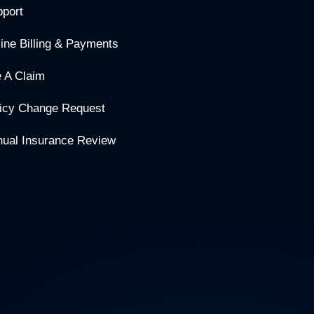
port
ine Billing & Payments
e A Claim
icy Change Request
ual Insurance Review