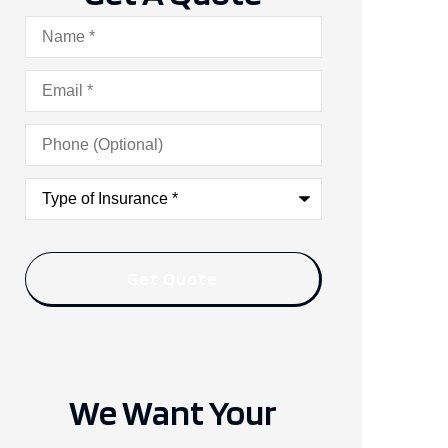
Name
*
Email
*
Phone
(Optional)
Type
of
Insurance
*
We Want Your