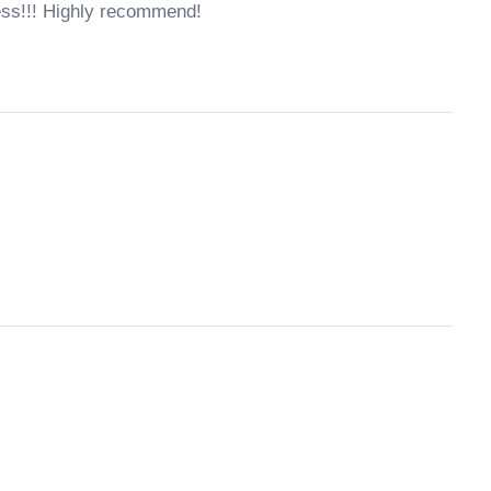
ess!!! Highly recommend!