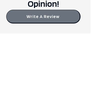
Opinion!
Write A Review