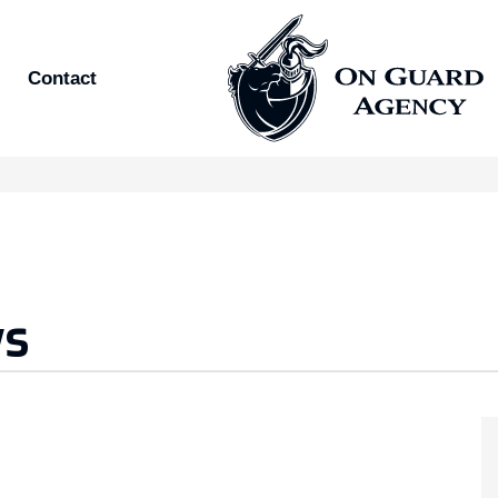
Contact
ws