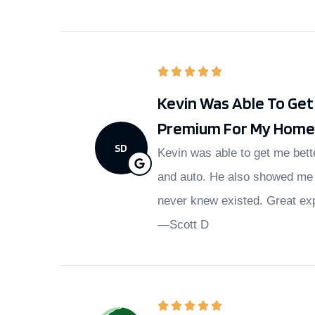
Kevin Was Able To Ge
Premium For My Home 
SD
Kevin was able to get me bet
and auto. He also showed me 
never knew existed. Great ex
—Scott D