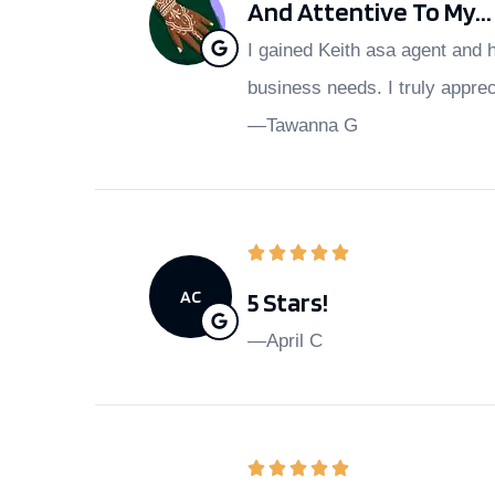
And Attentive To My...
I gained Keith asa agent and 
business needs. I truly appre
—Tawanna G
AC
5 Stars!
—April C