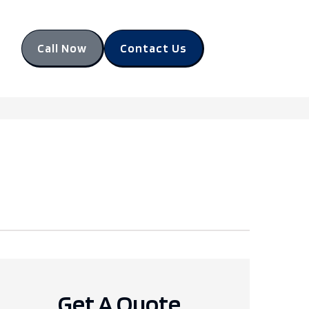
Call Now
Contact Us
Get A Quote