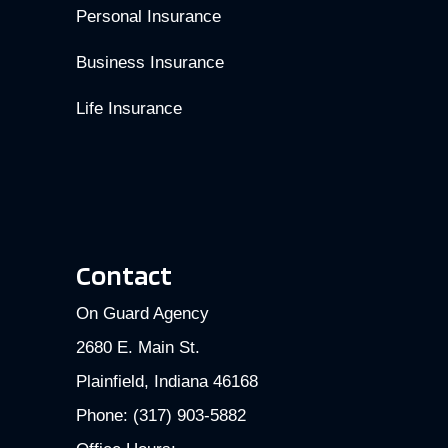
Personal Insurance
Business Insurance
Life Insurance
Contact
On Guard Agency
2680 E. Main St.
Plainfield, Indiana 46168
Phone: (317) 903-5882