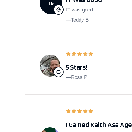
TB
IT was good
—Teddy B
5 Stars!
—Ross P
I Gained Keith Asa Ag