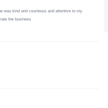
he was kind and courteous and attentive to my
ciate the business