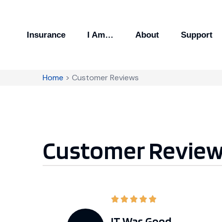
Insurance
I Am…
About
Support
Home
>
Customer Reviews
Customer Revie
IT Was Good