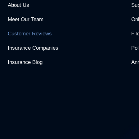
About Us
Sup
Meet Our Team
Onl
Customer Reviews
Fil
Insurance Companies
Pol
Insurance Blog
Ann