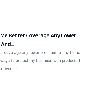
t Me Better Coverage Any Lower
And...
ter coverage any lower premium for my home
ways to protect my business with products I
perience!!