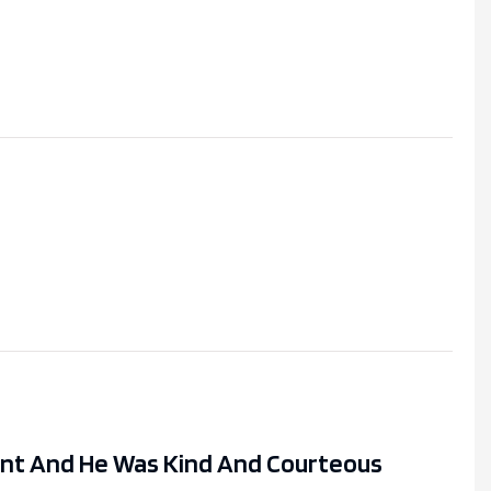
ent And He Was Kind And Courteous