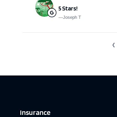
5 Stars!
—Joseph T
❮
Insurance