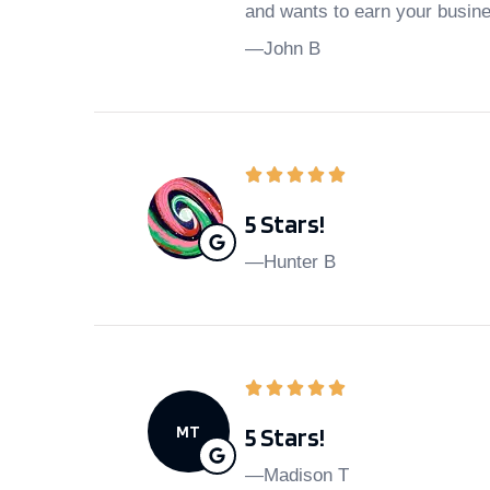
and wants to earn your busin
—John B
5 Stars!
—Hunter B
MT
5 Stars!
—Madison T