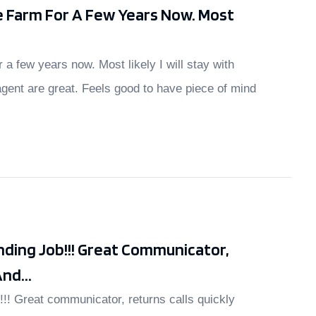
e Farm For A Few Years Now. Most
r a few years now. Most likely I will stay with
gent are great. Feels good to have piece of mind
ding Job!!! Great Communicator,
nd...
!!! Great communicator, returns calls quickly