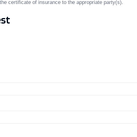
the certificate of insurance to the appropriate party(s).
est