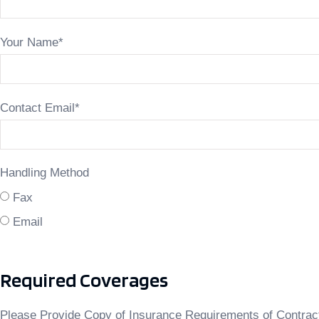
Your Name
*
Contact Email
*
Handling Method
Fax
Email
Required Coverages
Please Provide Copy of Insurance Requirements of Contrac