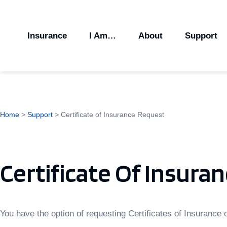
Insurance
I Am…
About
Support
Home
>
Support
>
Certificate of Insurance Request
Certificate Of Insura
You have the option of requesting Certificates of Insurance o