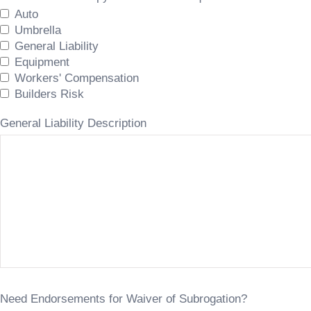
Auto
Umbrella
General Liability
Equipment
Workers' Compensation
Builders Risk
General Liability Description
Need Endorsements for Waiver of Subrogation?