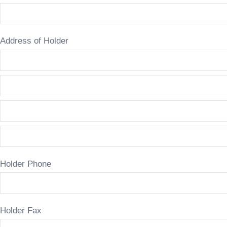
Address of Holder
Holder Phone
Holder Fax