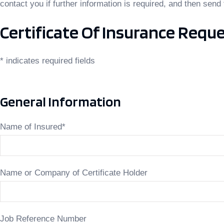
contact you if further information is required, and then send 
Certificate Of Insurance Requ
* indicates required fields
General Information
Name of Insured
*
Name or Company of Certificate Holder
Job Reference Number