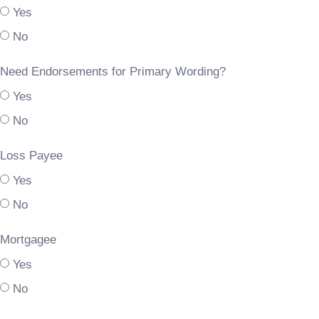
Yes
No
Need Endorsements for Primary Wording?
Yes
No
Loss Payee
Yes
No
Mortgagee
Yes
No