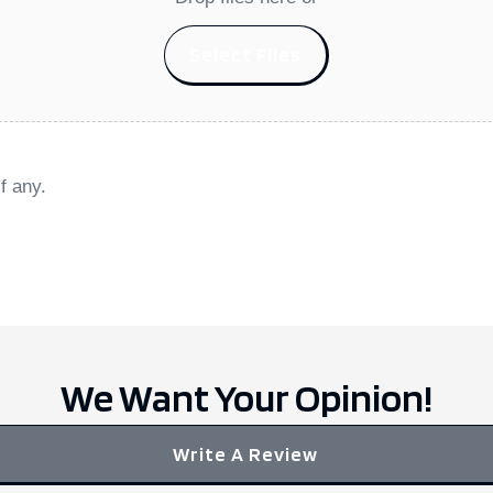
Select Files
f any.
We Want Your Opinion!
Write A Review