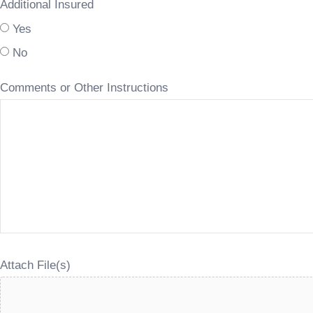
Additional Insured
Yes
No
Comments or Other Instructions
Attach File(s)