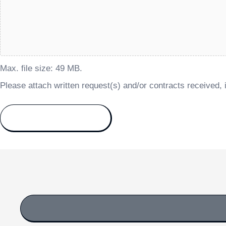
Max. file size: 49 MB.
Please attach written request(s) and/or contracts received, i