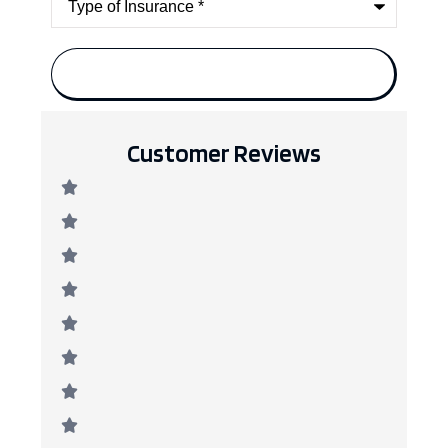
of
Insurance
*
Customer Reviews