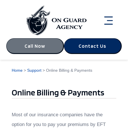
Call Now
Contact Us
Home
>
Support
>
Online Billing & Payments
Online Billing & Payments
Most of our insurance companies have the
option for you to pay your premiums by EFT