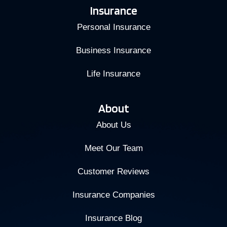
Insurance
Personal Insurance
Business Insurance
Life Insurance
About
About Us
Meet Our Team
Customer Reviews
Insurance Companies
Insurance Blog