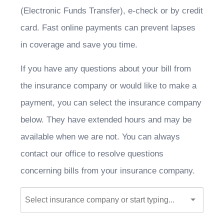
(Electronic Funds Transfer), e-check or by credit
card. Fast online payments can prevent lapses
in coverage and save you time.
If you have any questions about your bill from
the insurance company or would like to make a
payment, you can select the insurance company
below. They have extended hours and may be
available when we are not. You can always
contact our office to resolve questions
concerning bills from your insurance company.