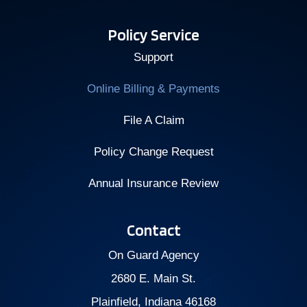
Policy Service
Support
Online Billing & Payments
File A Claim
Policy Change Request
Annual Insurance Review
Contact
On Guard Agency
2680 E. Main St.
Plainfield, Indiana 46168