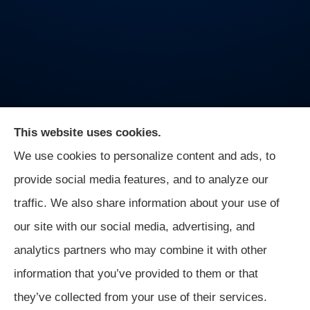
This website uses cookies.
We use cookies to personalize content and ads, to
On Guard Agency provides auto, business, and life
provide social media features, and to analyze our
insurance to all of Indiana, including Indianapolis,
traffic. We also share information about your use of
Greenwood, Mooresville, and Monrovia.
our site with our social media, advertising, and
analytics partners who may combine it with other
information that you’ve provided to them or that
© Copyright 2026, On Guard Agency
|
Privacy Statement
|
they’ve collected from your use of their services.
Accessibility Statement
|
Login