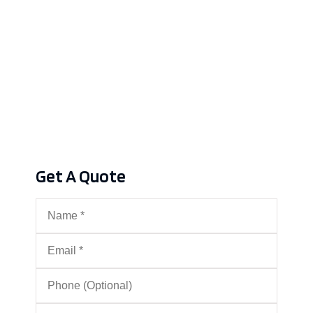
Get A Quote
Name
*
Email
*
Phone
(Optional)
Type