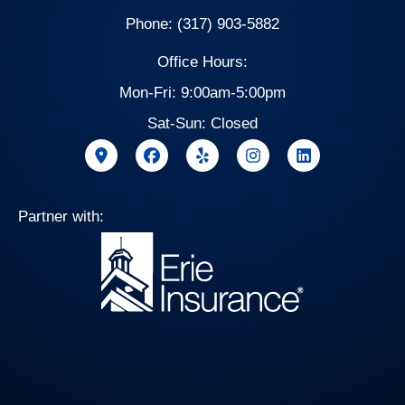
Phone: (317) 903-5882
Office Hours:
Mon-Fri: 9:00am-5:00pm
Sat-Sun: Closed
Partner with: