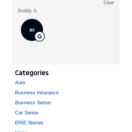
Courteous, 
Buddy S
BS
Categories
Auto
Business Insurance
Business Sense
Car Sense
ERIE Stories