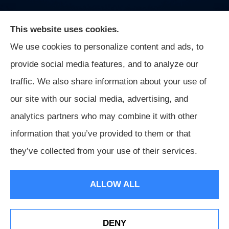
This website uses cookies.
We use cookies to personalize content and ads, to
On Guard Agency provides auto, business, and life
provide social media features, and to analyze our
insurance to all of Indiana, including Indianapolis,
traffic. We also share information about your use of
Greenwood, Mooresville, and Monrovia.
our site with our social media, advertising, and
analytics partners who may combine it with other
information that you’ve provided to them or that
© Copyright 2026, On Guard Agency
|
Privacy Statement
|
they’ve collected from your use of their services.
Accessibility Statement
|
Login
ALLOW ALL
Websites for Insurance
DENY