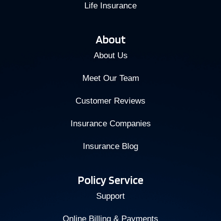
Life Insurance
About
About Us
Meet Our Team
Customer Reviews
Insurance Companies
Insurance Blog
Policy Service
Support
Online Billing & Payments