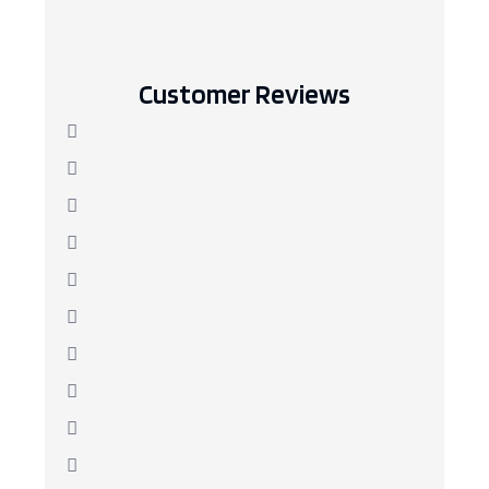
Customer Reviews