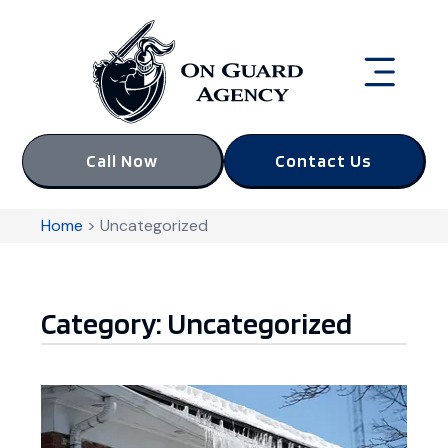
Call Now
Contact Us
Home
>
Uncategorized
Category: Uncategorized