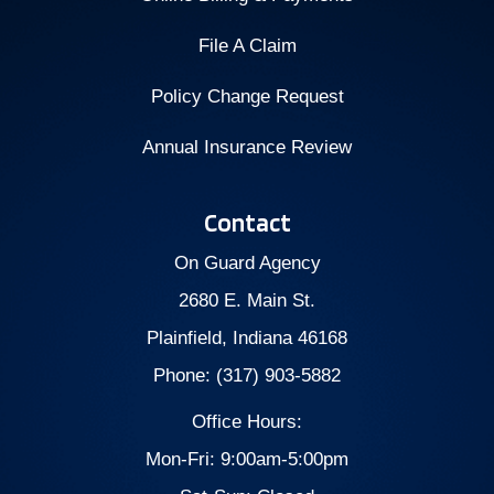
File A Claim
Policy Change Request
Annual Insurance Review
Contact
On Guard Agency
2680 E. Main St.
Plainfield, Indiana 46168
Phone: (317) 903-5882
Office Hours:
Mon-Fri: 9:00am-5:00pm