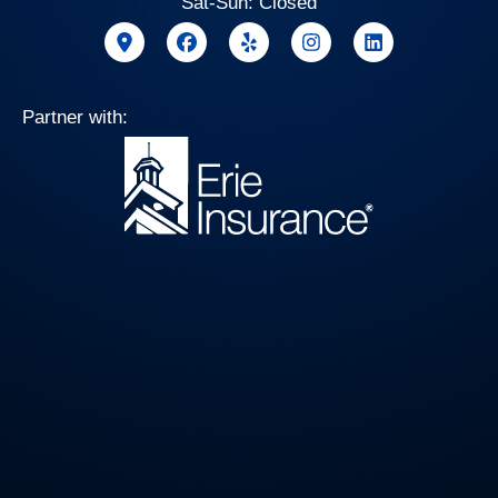
Sat-Sun: Closed
Partner with: