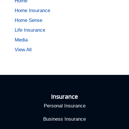
Home
Home Insurance
Home Sense
Life Insurance
Media
View All
Insurance
Personal Insurance
Business Insurance