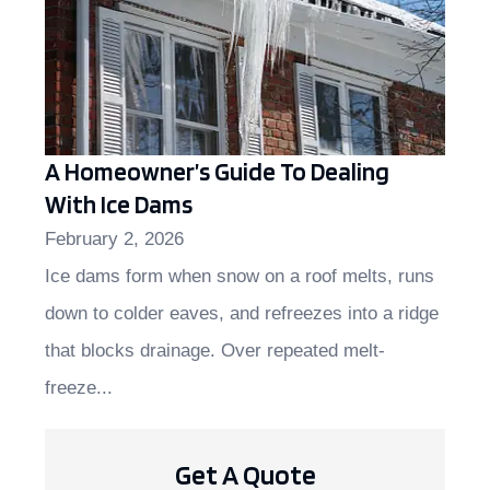
A Homeowner’s Guide To Dealing
With Ice Dams
February 2, 2026
Ice dams form when snow on a roof melts, runs
down to colder eaves, and refreezes into a ridge
that blocks drainage. Over repeated melt-
freeze...
Get A Quote