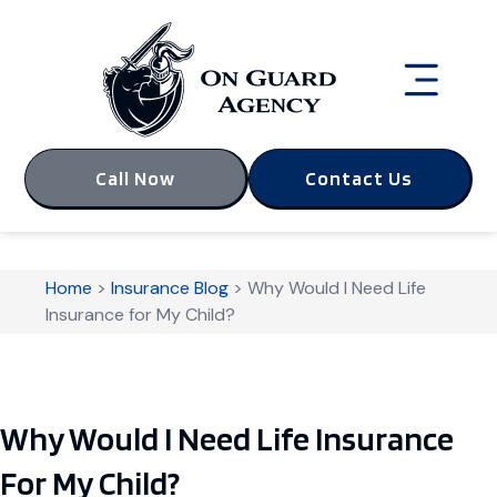
Call Now
Contact Us
Home
>
Insurance Blog
>
Why Would I Need Life
Insurance for My Child?
Why Would I Need Life Insurance
For My Child?