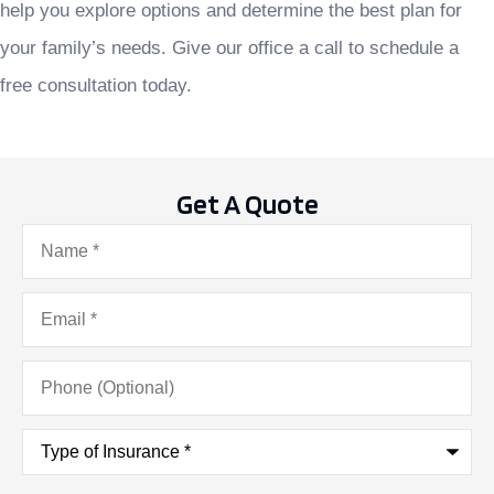
help you explore options and determine the best plan for
your family’s needs. Give our office a call to schedule a
free consultation today.
Get A Quote
Name
*
Email
*
Phone
(Optional)
Type
of
Insurance
*