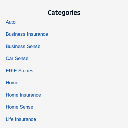
Categories
Auto
Business Insurance
Business Sense
Car Sense
ERIE Stories
Home
Home Insurance
Home Sense
Life Insurance