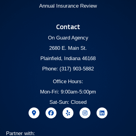
Annual Insurance Review
Contact
On Guard Agency
2680 E. Main St.
Plainfield, Indiana 46168
Phone: (317) 903-5882
Office Hours:
Mon-Fri: 9:00am-5:00pm
Sat-Sun: Closed
Partner with: