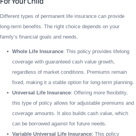
For Your Child
Different types of permanent life insurance can provide
long-term benefits. The right choice depends on your
family’s financial goals and needs.
Whole Life Insurance
: This policy provides lifelong
coverage with guaranteed cash value growth,
regardless of market conditions. Premiums remain
fixed, making it a stable option for long-term planning.
Universal Life Insurance
: Offering more flexibility,
this type of policy allows for adjustable premiums and
coverage amounts. It also builds cash value, which
can be borrowed against for future needs.
Variable Universal Life Insurance
: This policy