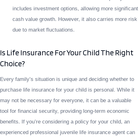
includes investment options, allowing more significant
cash value growth. However, it also carries more risk
due to market fluctuations.
Is Life Insurance For Your Child The Right
Choice?
Every family’s situation is unique and deciding whether to
purchase life insurance for your child is personal. While it
may not be necessary for everyone, it can be a valuable
tool for financial security, providing long-term economic
benefits. If you’re considering a policy for your child, an
experienced professional juvenile life insurance agent can