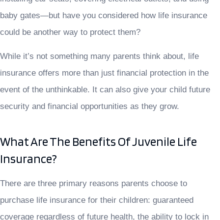
baby gates—but have you considered how life insurance
could be another way to protect them?
While it’s not something many parents think about, life
insurance offers more than just financial protection in the
event of the unthinkable. It can also give your child future
security and financial opportunities as they grow.
What Are The Benefits Of Juvenile Life
Insurance?
There are three primary reasons parents choose to
purchase life insurance for their children: guaranteed
coverage regardless of future health, the ability to lock in