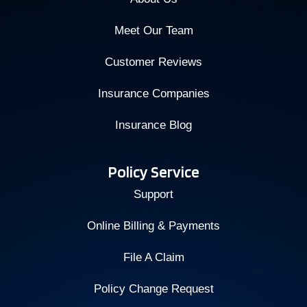
Meet Our Team
Customer Reviews
Insurance Companies
Insurance Blog
Policy Service
Support
Online Billing & Payments
File A Claim
Policy Change Request