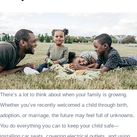
There’s a lot to think about when your family is growing.
Whether you’ve recently welcomed a child through birth,
adoption, or marriage, the future may feel full of unknowns.
You do everything you can to keep your child safe—
installing car seats, covering electrical outlets, and using