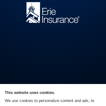
This website uses cookies.
We use cookies to personalize content and ads, to
On Guard Agency provides auto, business, and life