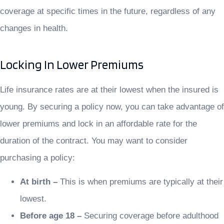
coverage at specific times in the future, regardless of any
changes in health.
Locking In Lower Premiums
Life insurance rates are at their lowest when the insured is
young. By securing a policy now, you can take advantage of
lower premiums and lock in an affordable rate for the
duration of the contract. You may want to consider
purchasing a policy:
At birth –
This is when premiums are typically at their
lowest.
Before age 18 –
Securing coverage before adulthood