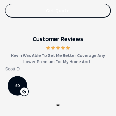
Customer Reviews
Kevin Was Able To Get Me Better Coverage Any
Lower Premium For My Home And...
Scott D
j
SD