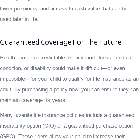
lower premiums, and access to cash value that can be
used later in life.
Guaranteed Coverage For The Future
Health can be unpredictable. A childhood illness, medical
condition, or disability could make it difficult—or even
impossible—for your child to qualify for life insurance as an
adult. By purchasing a policy now, you can ensure they can
maintain coverage for years.
Many juvenile life insurance policies include a guaranteed
insurability option (GIO) or a guaranteed purchase option
(GPO). These riders allow your child to increase their