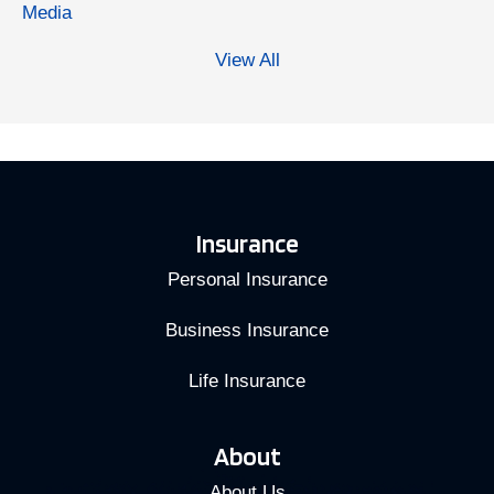
Media
View All
Insurance
Personal Insurance
Business Insurance
Life Insurance
About
About Us