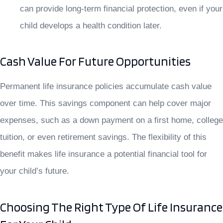
can provide long-term financial protection, even if your
child develops a health condition later.
Cash Value For Future Opportunities
Permanent life insurance policies accumulate cash value
over time. This savings component can help cover major
expenses, such as a down payment on a first home, college
tuition, or even retirement savings. The flexibility of this
benefit makes life insurance a potential financial tool for
your child’s future.
Choosing The Right Type Of Life Insurance