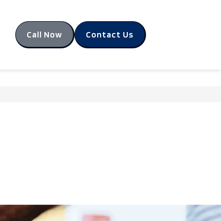
Call Now
Contact Us