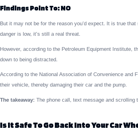
Findings Point To: NO
But it may not be for the reason you’d expect. It is true that
danger is low, it’s still a real threat.
However, according to the Petroleum Equipment Institute, the
down to being distracted.
According to the National Association of Convenience and Fue
their vehicle, thereby damaging their car and the pump.
The takeaway:
The phone call, text message and scrolling t
Is It Safe To Go Back Into Your Car W