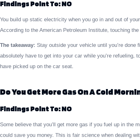
Findings Point To: NO
You build up static electricity when you go in and out of you
According to the American Petroleum Institute, touching the p
The takeaway:
Stay outside your vehicle until you’re done fi
absolutely have to get into your car while you’re refueling, 
have picked up on the car seat.
Do You Get More Gas On A Cold Morni
Findings Point To: NO
Some believe that you’ll get more gas if you fuel up in the 
could save you money. This is fair science when dealing with