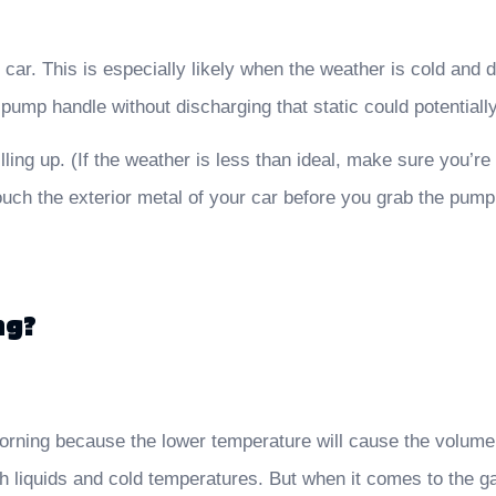
r car. This is especially likely when the weather is cold and
ump handle without discharging that static could potentially s
lling up. (If the weather is less than ideal, make sure you’re
touch the exterior metal of your car before you grab the pump
ng?
morning because the lower temperature will cause the volume 
 liquids and cold temperatures. But when it comes to the gas