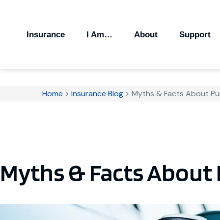
Insurance
I Am…
About
Support
Home
>
Insurance Blog
>
Myths & Facts About P
Myths & Facts About