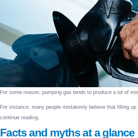
For some reason, pumping gas tends to produce a lot of mi
For instance, many people mistakenly believe that filling up
continue reading.
Facts and myths at a glance