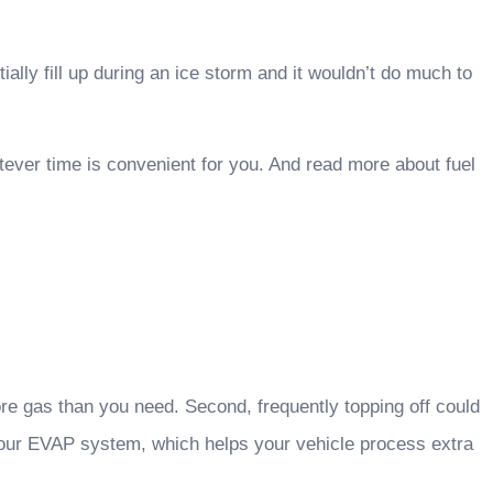
lly fill up during an ice storm and it wouldn’t do much to
hatever time is convenient for you. And read more about fuel
re gas than you need. Second, frequently topping off could
 your EVAP system, which helps your vehicle process extra