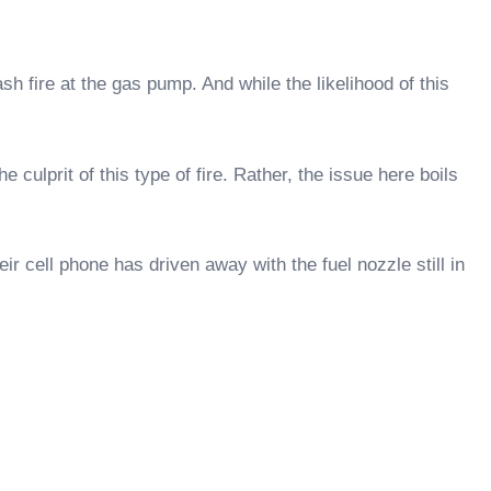
ash fire at the gas pump. And while the likelihood of this
ulprit of this type of fire. Rather, the issue here boils
r cell phone has driven away with the fuel nozzle still in