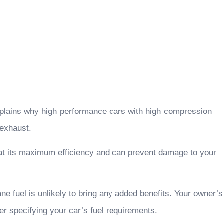
 explains why high-performance cars with high-compression
 exhaust.
run at its maximum efficiency and can prevent damage to your
ne fuel is unlikely to bring any added benefits. Your owner’s
ker specifying your car’s fuel requirements.