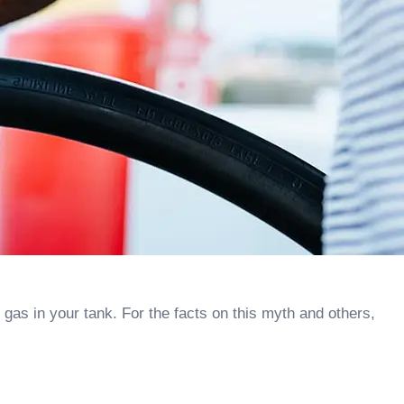
 gas in your tank. For the facts on this myth and others,