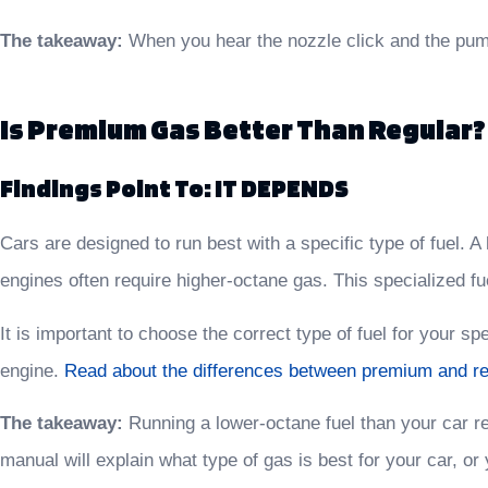
The takeaway:
When you hear the nozzle click and the pump
Is Premium Gas Better Than Regular?
Findings Point To: IT DEPENDS
Cars are designed to run best with a specific type of fuel.
engines often require higher-octane gas. This specialized fu
It is important to choose the correct type of fuel for your 
engine.
Read about the differences between premium and re
The takeaway:
Running a lower-octane fuel than your car req
manual will explain what type of gas is best for your car, o