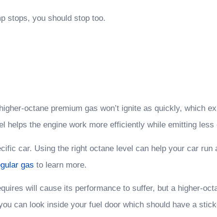
 stops, you should stop too.
 A higher-octane premium gas won’t ignite as quickly, which
el helps the engine work more efficiently while emitting less
specific car. Using the right octane level can help your car 
gular gas
to learn more.
uires will cause its performance to suffer, but a higher-octa
r you can look inside your fuel door which should have a stic