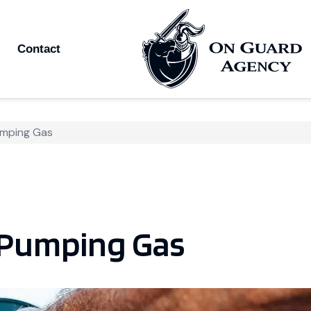
Contact
umping Gas
 Pumping Gas