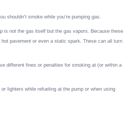
 you shouldn’t smoke while you’re pumping gas.
p is not the gas itself but the gas vapors. Because these
 hot pavement or even a static spark. These can all turn
 different fines or penalties for smoking at (or within a
or lighters while refueling at the pump or when using