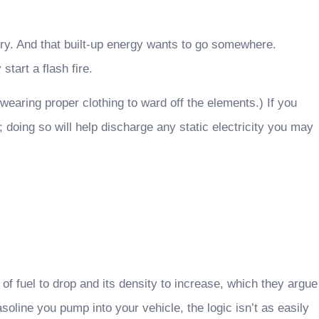
 dry. And that built-up energy wants to go somewhere.
tart a flash fire.
 wearing proper clothing to ward off the elements.) If you
; doing so will help discharge any static electricity you may
of fuel to drop and its density to increase, which they argue
oline you pump into your vehicle, the logic isn’t as easily