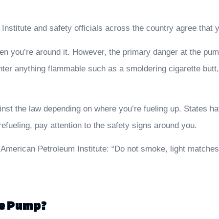
nstitute and safety officials across the country agree that
hen you’re around it. However, the primary danger at the pum
nter anything flammable such as a smoldering cigarette butt,
nst the law depending on where you’re fueling up. States have
efueling, pay attention to the safety signs around you.
 American Petroleum Institute: “Do not smoke, light matches 
he Pump?