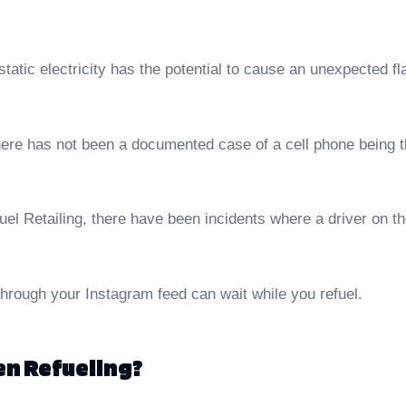
 static electricity has the potential to cause an unexpected fl
re has not been a documented case of a cell phone being the c
l Retailing, there have been incidents where a driver on thei
hrough your Instagram feed can wait while you refuel.
hen Refueling?