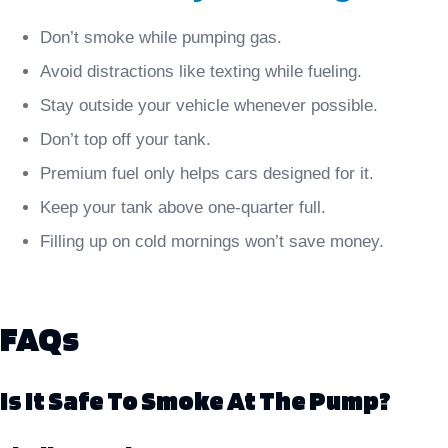
Don’t smoke while pumping gas.
Avoid distractions like texting while fueling.
Stay outside your vehicle whenever possible.
Don’t top off your tank.
Premium fuel only helps cars designed for it.
Keep your tank above one-quarter full.
Filling up on cold mornings won’t save money.
FAQs
Is It Safe To Smoke At The Pump?