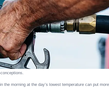
sconceptions.
 in the morning at the day’s lowest temperature can put more