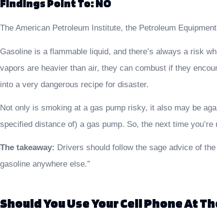
Findings Point To: NO
The American Petroleum Institute, the Petroleum Equipment I
Gasoline is a flammable liquid, and there’s always a risk w
vapors are heavier than air, they can combust if they encou
into a very dangerous recipe for disaster.
Not only is smoking at a gas pump risky, it also may be agai
specified distance of) a gas pump. So, the next time you’re r
The takeaway:
Drivers should follow the sage advice of the
gasoline anywhere else.”
Should You Use Your Cell Phone At T