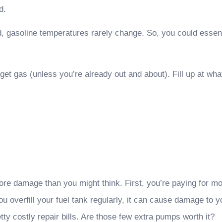
d.
 gasoline temperatures rarely change. So, you could essentia
o get gas (unless you’re already out and about). Fill up at w
re damage than you might think. First, you’re paying for mo
u overfill your fuel tank regularly, it can cause damage to
ty costly repair bills. Are those few extra pumps worth it?