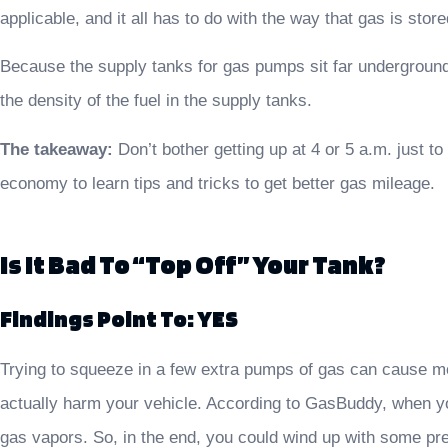
applicable, and it all has to do with the way that gas is store
Because the supply tanks for gas pumps sit far underground,
the density of the fuel in the supply tanks.
The takeaway:
Don’t bother getting up at 4 or 5 a.m. just t
economy to learn tips and tricks to get better gas mileage.
Is It Bad To “top Off” Your Tank?
Findings Point To: YES
Trying to squeeze in a few extra pumps of gas can cause mo
actually harm your vehicle. According to GasBuddy, when yo
gas vapors. So, in the end, you could wind up with some pret