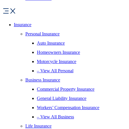
Insurance
Personal Insurance
Auto Insurance
Homeowners Insurance
Motorcycle Insurance
– View All Personal
Business Insurance
Commercial Property Insurance
General Liability Insurance
Workers’ Compensation Insurance
– View All Business
Life Insurance