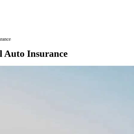
urance
l Auto Insurance