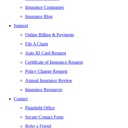
Insurance Companies
Insurance Blog
Support
Online Billing & Payments
File A Claim
Auto ID Card Request
Certificate of Insurance Request
Policy Change Request
Annual Insurance Review
Insurance Resources
Contact
Plainfield Office
Secure Contact Form
Refer a Friend