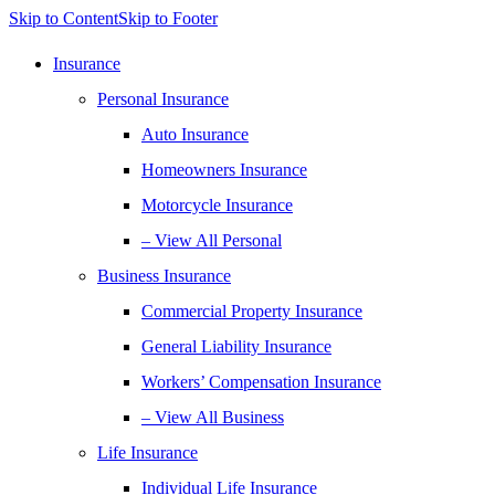
Skip to Content
Skip to Footer
Insurance
Personal Insurance
Auto Insurance
Homeowners Insurance
Motorcycle Insurance
– View All Personal
Business Insurance
Commercial Property Insurance
General Liability Insurance
Workers’ Compensation Insurance
– View All Business
Life Insurance
Individual Life Insurance