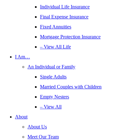
Individual Life Insurance
Final Expense Insurance
Fixed Annuities
Mortgage Protection Insurance
– View All Life
I Am…
An Individual or Family
Single Adults
Married Couples with Children
Empty Nesters
– View All
About
About Us
Meet Our Team