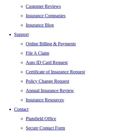
Customer Reviews
Insurance Companies
Insurance Blog
Support
Online Billing & Payments
File A Claim
Auto ID Card Request
Certificate of Insurance Request
Policy Change Request
Annual Insurance Review
Insurance Resources
Contact
Plainfield Office
Secure Contact Form