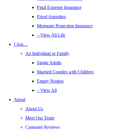
Final Expense Insurance
Fixed Annuities
Mortgage Protection Insurance
– View All Life
I Am…
An Individual or Family
Single Adults
Married Couples with Children
Empty Nesters
– View All
About
About Us
Meet Our Team
Customer Reviews