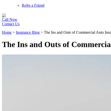
Refer a Friend
Call Now
Contact Us
Home
>
Insurance Blog
>
The Ins and Outs of Commercial Auto Ins
The Ins and Outs of Commercia