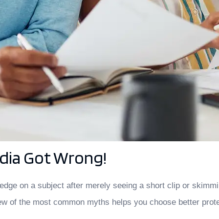
edia Got Wrong!
ge on a subject after merely seeing a short clip or skimmin
ew of the most common myths helps you choose better prote