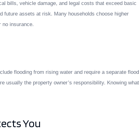
ical bills, vehicle damage, and legal costs that exceed basic
nd future assets at risk. Many households choose higher
r no insurance.
ude flooding from rising water and require a separate flood
re usually the property owner’s responsibility. Knowing what
tects You