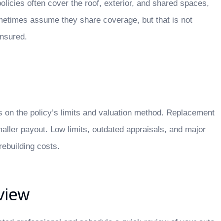
 policies often cover the roof, exterior, and shared spaces,
ometimes assume they share coverage, but that is not
insured.
 on the policy’s limits and valuation method. Replacement
maller payout. Low limits, outdated appraisals, and major
rebuilding costs.
view