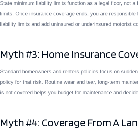
State minimum liability limits function as a legal floor, not
limits. Once insurance coverage ends, you are responsible 
liability limits and add uninsured or underinsured motorist c
Myth #3: Home Insurance Cove
Standard homeowners and renters policies focus on sudden, 
policy for that risk. Routine wear and tear, long-term main
is not covered helps you budget for maintenance and decide w
Myth #4: Coverage From A La