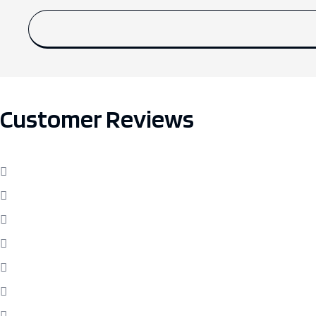
Customer Reviews