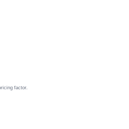
ricing factor.