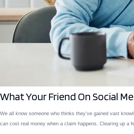
What Your Friend On Social M
We all know someone who thinks they’ve gained vast knowled
can cost real money when a claim happens. Clearing up a f