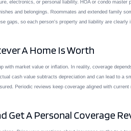
iture, electronics, or personal liability. HOA or condo master
or finishes and belongings. Roommates and extended family s
se gaps, so each person’s property and liability are clearly 
atever A Home Is Worth
ith market value or inflation. In reality, coverage depends
actual cash value subtracts depreciation and can lead to a s
nsured. Periodic reviews keep coverage aligned with current 
d Get A Personal Coverage Re