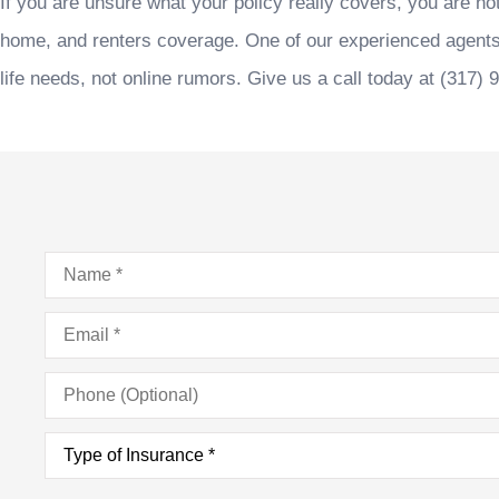
If you are unsure what your policy really covers, you are no
home, and renters coverage. One of our experienced agent
life needs, not online rumors. Give us a call today at
(317) 
Name
*
Email
*
Phone
(Optional)
Type
of
Insurance
*