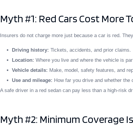
Myth #1: Red Cars Cost More T
Insurers do not charge more just because a car is red. They f
Driving history:
Tickets, accidents, and prior claims.
Location:
Where you live and where the vehicle is pa
Vehicle details:
Make, model, safety features, and rep
Use and mileage:
How far you drive and whether the 
A safe driver in a red sedan can pay less than a high-risk dri
Myth #2: Minimum Coverage I