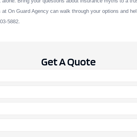
t alone. Bring your questions about insurance myths to a tru
s at
On Guard Agency
can walk through your options and hel
903-5882.
Get A Quote