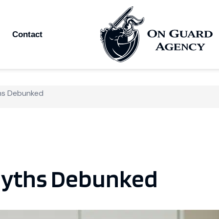
Contact
hs Debunked
yths Debunked