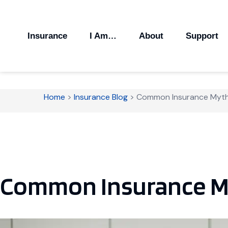
Insurance
I Am…
About
Support
Home
>
Insurance Blog
>
Common Insurance Myt
Common Insurance M