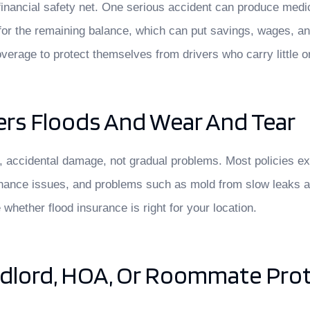
 a financial safety net. One serious accident can produce med
for the remaining balance, which can put savings, wages, a
overage to protect themselves from drivers who carry little o
rs Floods And Wear And Tear
accidental damage, not gradual problems. Most policies excl
tenance issues, and problems such as mold from slow leaks a
hether flood insurance is right for your location.
ndlord, HOA, Or Roommate Pro