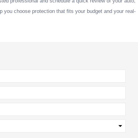
sted professional and schedule a quick review of your auto,
p you choose protection that fits your budget and your real-