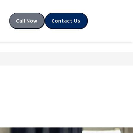
Call Now
Contact Us