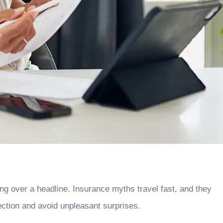
g over a headline. Insurance myths travel fast, and they
ction and avoid unpleasant surprises.