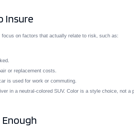
o Insure
ocus on factors that actually relate to risk, such as:
rked.
air or replacement costs.
car is used for work or commuting.
ver in a neutral-colored SUV. Color is a style choice, not a p
s Enough