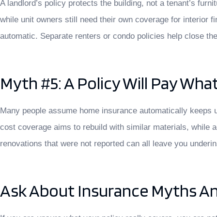
A landlord’s policy protects the building, not a tenant’s furn
while unit owners still need their own coverage for interi
automatic. Separate renters or condo policies help close the
Myth #5: A Policy Will Pay Wh
Many people assume home insurance automatically keeps up w
cost coverage aims to rebuild with similar materials, while 
renovations that were not reported can all leave you underi
Ask About Insurance Myths An